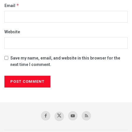
*
Email
Website
Save my name, email, and website in this browser for the
next time I comment.