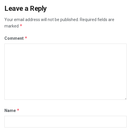
Leave a Reply
Your email address will not be published.
Required fields are
*
marked
*
Comment
*
Name