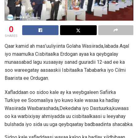
0
SHARES
Qaar kamid ah mas’uuliyiinta Golaha Wasiirada,labada Aqal
iyo maamulka Cisbitaalka Erdogan ayaa ka qeybgalay
munaasabad lagu xusaayay sanad guuradii 12-aad ee ka
soo wareegatay aasaaskii Isbitaalka Tababarka iyo Cilmi
Baarista ee Ordugan.
Xafladdaan oo sidoo kale ay ka weybgaleen Safiirka
Turkiye ee Soomaaliya iyo kuwo kale waxaa ka hadlay
Wasiirada Waxbarashada,Dekedaha iyo Dastuurka,kuwaas
oo ka warbixiyay ahmiyadda uu cisbitaalkaasi u leeyahay
bulshada iyo sida uu uga qeybqaatay badbaadinta shacabka.
Sidoo kale xafladdaasi waxaa kaloo ka hadlay xildhibaan