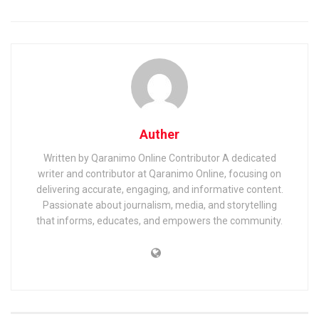
Auther
Written by Qaranimo Online Contributor A dedicated
writer and contributor at Qaranimo Online, focusing on
delivering accurate, engaging, and informative content.
Passionate about journalism, media, and storytelling
that informs, educates, and empowers the community.