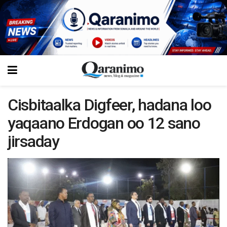
Cisbitaalka Digfeer, hadana loo
yaqaano Erdogan oo 12 sano
jirsaday