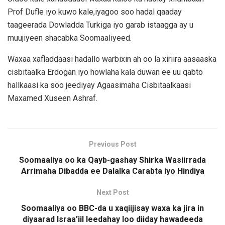
Prof Dufle iyo kuwo kale,iyagoo soo hadal qaaday
taageerada Dowladda Turkiga iyo garab istaagga ay u
muujiyeen shacabka Soomaaliyeed.
Waxaa xafladdaasi hadallo warbixin ah oo la xiriira aasaaska
cisbitaalka Erdogan iyo howlaha kala duwan ee uu qabto
hallkaasi ka soo jeediyay Agaasimaha Cisbitaalkaasi
Maxamed Xuseen Ashraf.
Previous Post
Soomaaliya oo ka Qayb-gashay Shirka Wasiirrada
Arrimaha Dibadda ee Dalalka Carabta iyo Hindiya
Next Post
Soomaaliya oo BBC-da u xaqiijisay waxa ka jira in
diyaarad Israa’iil leedahay loo diiday hawadeeda