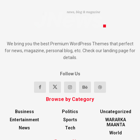
We bring you the best Premium WordPress Themes that perfect
for news, magazine, personal blog, etc. Check our landing page for
details.
Follow Us
Browse by Category
Business
Politics
Uncategorized
Entertainment
Sports
WARARKA
MAANTA
News
Tech
World