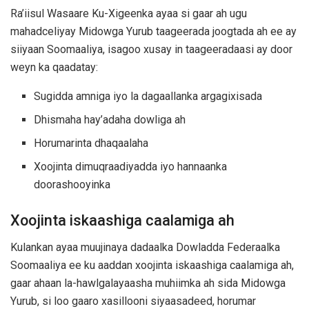
Ra’iisul Wasaare Ku-Xigeenka ayaa si gaar ah ugu
mahadceliyay Midowga Yurub taageerada joogtada ah ee ay
siiyaan Soomaaliya, isagoo xusay in taageeradaasi ay door
weyn ka qaadatay:
Sugidda amniga iyo la dagaallanka argagixisada
Dhismaha hay’adaha dowliga ah
Horumarinta dhaqaalaha
Xoojinta dimuqraadiyadda iyo hannaanka
doorashooyinka
Xoojinta iskaashiga caalamiga ah
Kulankan ayaa muujinaya dadaalka Dowladda Federaalka
Soomaaliya ee ku aaddan xoojinta iskaashiga caalamiga ah,
gaar ahaan la-hawlgalayaasha muhiimka ah sida Midowga
Yurub, si loo gaaro xasillooni siyaasadeed, horumar