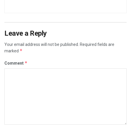
Leave a Reply
Your email address will not be published.
Required fields are
*
marked
*
Comment