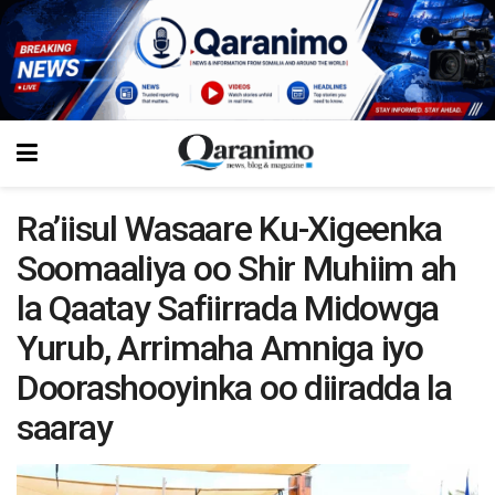
Ra’iisul Wasaare Ku-Xigeenka
Soomaaliya oo Shir Muhiim ah
la Qaatay Safiirrada Midowga
Yurub, Arrimaha Amniga iyo
Doorashooyinka oo diiradda la
saaray