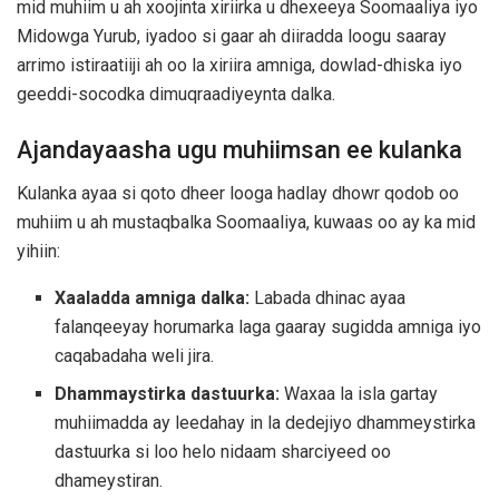
mid muhiim u ah xoojinta xiriirka u dhexeeya Soomaaliya iyo
Midowga Yurub, iyadoo si gaar ah diiradda loogu saaray
arrimo istiraatiiji ah oo la xiriira amniga, dowlad-dhiska iyo
geeddi-socodka dimuqraadiyeynta dalka.
Ajandayaasha ugu muhiimsan ee kulanka
Kulanka ayaa si qoto dheer looga hadlay dhowr qodob oo
muhiim u ah mustaqbalka Soomaaliya, kuwaas oo ay ka mid
yihiin:
Xaaladda amniga dalka:
Labada dhinac ayaa
falanqeeyay horumarka laga gaaray sugidda amniga iyo
caqabadaha weli jira.
Dhammaystirka dastuurka:
Waxaa la isla gartay
muhiimadda ay leedahay in la dedejiyo dhammeystirka
dastuurka si loo helo nidaam sharciyeed oo
dhameystiran.