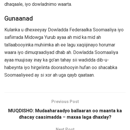
dhaqaale, iyo dowladnimo waarta.
Gunaanad
Kulanka u dhexeeyay Dowladda Federaalka Soomaaliya iyo
safiirrada Midowga Yurub ayaa ah mid ka mid ah
tallaabooyinka muhiimka ah ee lagu xaqiijinayo horumar
waara iyo dimuqraadiyad dhab ah. Dowladda Soomaaliya
ayaa muujisay inay ka go’an tahay sii wadidda dib-u-
habeynta iyo hirgelinta doorashooyin hufan oo shacabka
Soomaaliyeed ay si xor ah uga qayb qaataan.
Previous Post
MUQDISHO: Mudaaharaadyo ballaaran oo maanta ka
dhacay caasimadda – maxaa laga dhaxlay?
Next Post