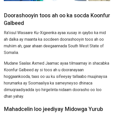
Doorashooyin toos ah oo ka socda Koonfur
Galbeed
Ra’iisul Wasaare Ku-Xigeenka ayaa xusay in qaybo ka mid
ah dalka ay maanta ka socdeen doorashooyin toos ah oo
muhiim ah, gaar ahaan deegaannada
South West State of
Somalia
.
Mudane Saalax Axmed Jaamac ayaa tilmaamay in shacabka
Koonfur Galbeed ay si toos ah u dooranayaan
hoggaankooda, taas oo uu ku sifeeyay tallaabo muujinaysa
horumarka ay Soomaaliya ka sameyneyso dhinaca
dimuqraadiyadda iyo hirgelinta nidaam doorasho oo loo
dhan yahay.
Mahadcelin loo jeediyay Midowga Yurub