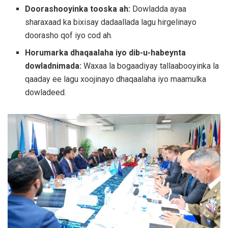
Doorashooyinka tooska ah:
Dowladda ayaa
sharaxaad ka bixisay dadaallada lagu hirgelinayo
doorasho qof iyo cod ah.
Horumarka dhaqaalaha iyo dib-u-habeynta
dowladnimada:
Waxaa la bogaadiyay tallaabooyinka la
qaaday ee lagu xoojinayo dhaqaalaha iyo maamulka
dowladeed.