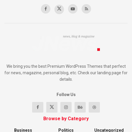
We bring you the best Premium WordPress Themes that perfect
for news, magazine, personal blog, etc. Check our landing page for
details.
Follow Us
Browse by Category
Business
Politics
Uncategorized