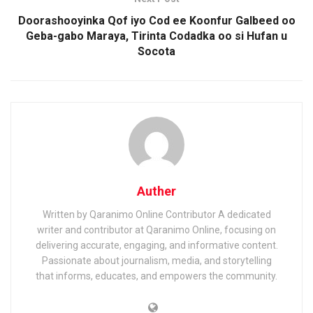
Doorashooyinka Qof iyo Cod ee Koonfur Galbeed oo
Geba-gabo Maraya, Tirinta Codadka oo si Hufan u
Socota
Auther
Written by Qaranimo Online Contributor A dedicated
writer and contributor at Qaranimo Online, focusing on
delivering accurate, engaging, and informative content.
Passionate about journalism, media, and storytelling
that informs, educates, and empowers the community.