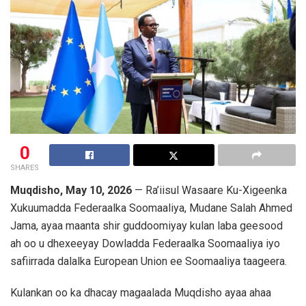
0
SHARES
Muqdisho, May 10, 2026
— Ra’iisul Wasaare Ku-Xigeenka
Xukuumadda Federaalka Soomaaliya, Mudane
Salah Ahmed
Jama
, ayaa maanta shir guddoomiyay kulan laba geesood
ah oo u dhexeeyay Dowladda Federaalka Soomaaliya iyo
safiirrada dalalka
European Union
ee Soomaaliya taageera.
Kulankan oo ka dhacay magaalada Muqdisho ayaa ahaa