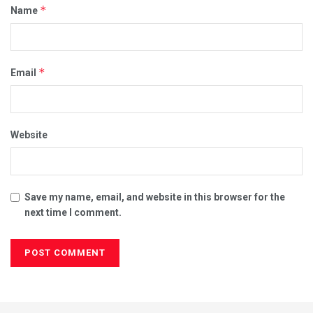
*
Name
*
Email
Website
Save my name, email, and website in this browser for the
next time I comment.